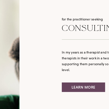
for the practitioner seeking
CONSULTI
In my years as a therapist and
therapists in their work in a tw
supporting them personally so t
level.
LEARN MORE