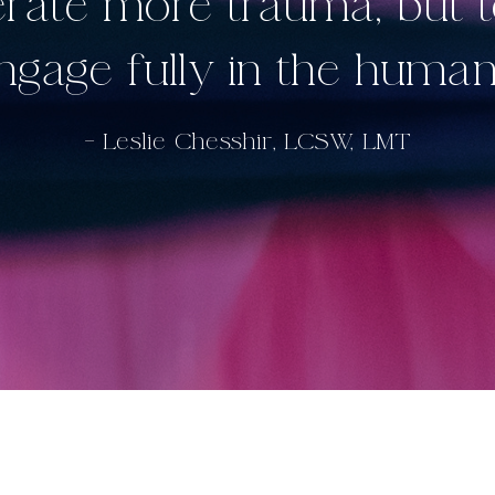
lerate more trauma, but 
engage fully in the human
– Leslie Chesshir, LCSW, LMT