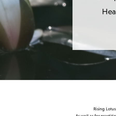
Heal
Rising Lotus
As well as for practit