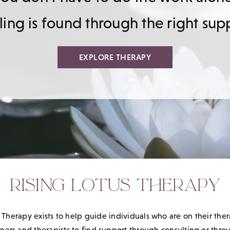
ing is found through the right sup
EXPLORE THERAPY
RISING LOTUS THERAPY
 Therapy exists to help guide individuals who are on their the
ioners and therapists to find support through consulting or thr