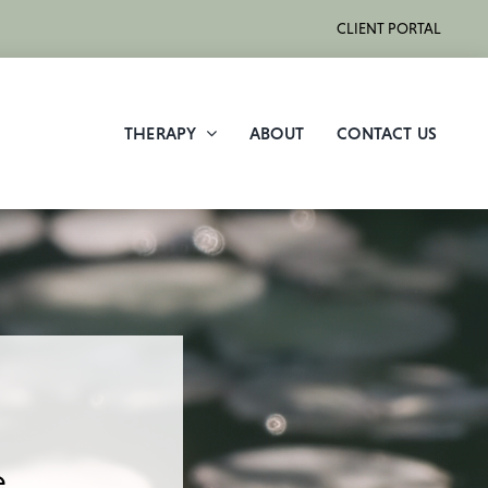
CLIENT PORTAL
THERAPY
ABOUT
CONTACT US
.