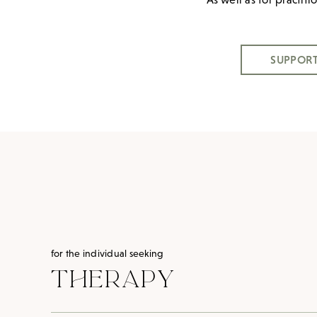
SUPPORT
for the individual seeking
THERAPY