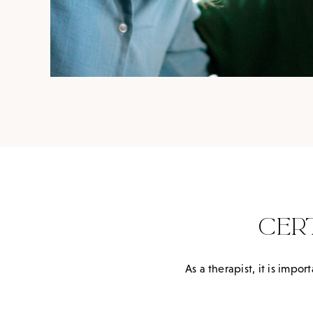
CER
As a therapist, it is imp