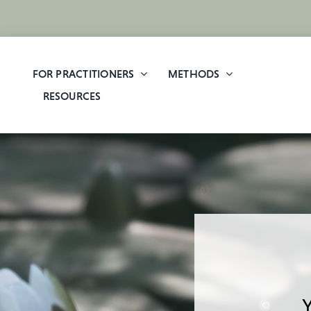
Skip
to
content
FOR PRACTITIONERS
METHODS
RESOURCES