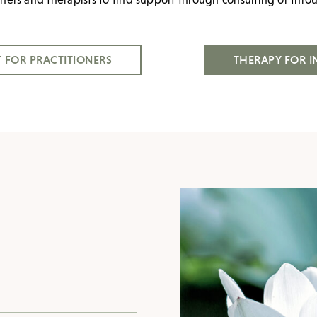
 FOR PRACTITIONERS
THERAPY FOR I