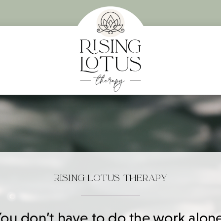
RISING LOTUS THERAPY
You don’t have to do the work alone