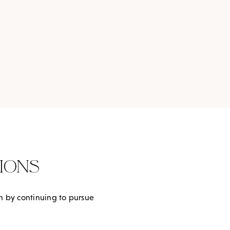
IONS
th by continuing to pursue