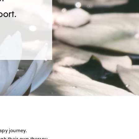
port.
rapy journey.
ough their own therapy.