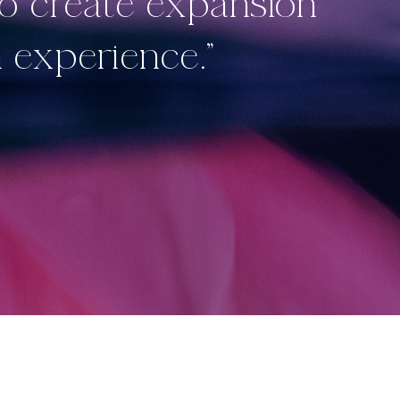
to create expansion
 experience.”