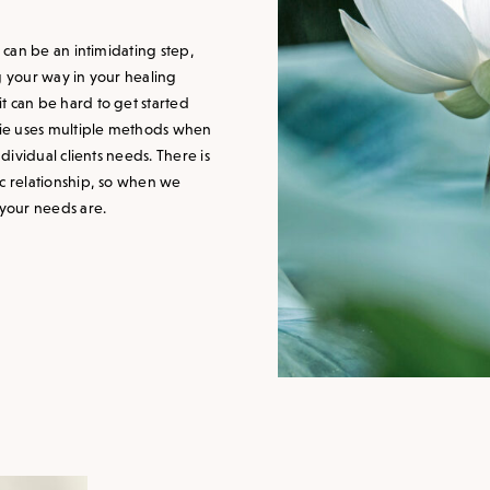
, can be an intimidating step,
g your way in your healing
t can be hard to get started
slie uses multiple methods when
ndividual clients needs. There is
ic relationship, so when we
 your needs are.