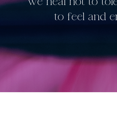
“We heal not to to
to feel and 