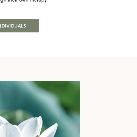
NDIVIDUALS