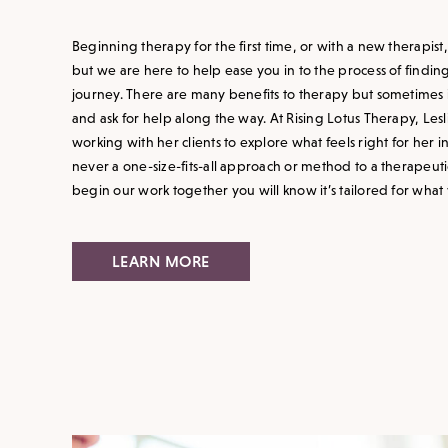
Beginning therapy for the first time, or with a new therapist
but we are here to help ease you in to the process of findin
journey. There are many benefits to therapy but sometimes i
and ask for help along the way. At Rising Lotus Therapy, Le
working with her clients to explore what feels right for her i
never a one-size-fits-all approach or method to a therapeut
begin our work together you will know it’s tailored for what
LEARN MORE