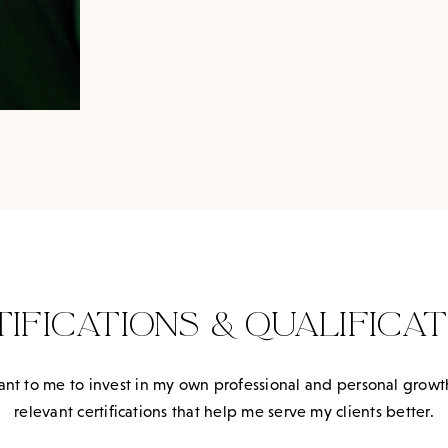
TIFICATIONS & QUALIFICAT
ortant to me to invest in my own professional and personal grow
relevant certifications that help me serve my clients better.