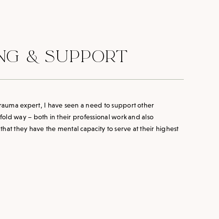
NG & SUPPORT
 trauma expert, I have seen a need to support other
ofold way – both in their professional work and also
hat they have the mental capacity to serve at their highest